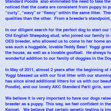
Standard Poodle also eliminated the need to take the 
noticed that the coats are consistent from puppy to pu
“curly”, “wavy” or “fleecy” within the same litter. Th
qualities than the other. From a breeder’s standpoint,
In our diligent search for the perfect dog to start 
Old English Sheepdog stud, who joined our family in 
OES breeder, who allowed us to come to her home and
was such a huggable, lovable Teddy Bear! Yoggi grew
the house, as well as a lovable goofball. He always h
wonderful addition to our family of doggies in the 
In May of 2011, almost 2 years after the beginning o
Yoggi blessed us with our first litter with our stunn
has since sired additional litters for us with our bea
Poodle), and our lovely AKC Standard Parti girls, so
We believe it is very important to have our dogs rais
breeder as a puppy. This way, we feel confident in t
Kennel. We believe that certain genetic testing is im