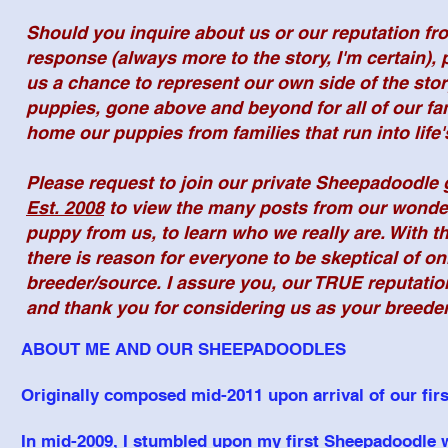
Should you inquire about us or our reputation f
response (always more to the story, I'm certain),
us a chance to represent our own side of the sto
puppies, gone above and beyond for all of our fa
home our puppies from families that run into life
Please request to join our private Sheepadoodle
Est. 2008
to view the many posts from our wonderf
puppy from us, to learn who we really are. With th
there is reason for everyone to be skeptical of on
breeder/source. I assure you, our TRUE reputati
and thank you for considering us as your breed
ABOUT ME AND OUR SHEEPADOODLES
Originally composed mid-2011 upon arrival of our first
In mid-2009, I stumbled upon my first Sheepadoodle w