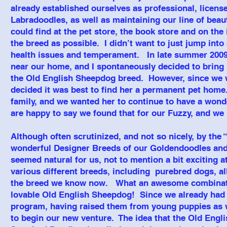
already established ourselves as professional, licen
Labradoodles, as well as maintaining our line of bea
could find at the pet store, the book store and on th
the breed as possible. I didn’t want to just jump into
health issues and temperament. In late summer 2009
near our home, and I spontaneously decided to bring 
the Old English Sheepdog breed. However, since we w
decided it was best to find her a permanent pet home
family, and we wanted her to continue to have a won
are happy to say we found that for our Fuzzy, and we
Although often scrutinized, and not so nicely, by the 
wonderful Designer Breeds of our Goldendoodles and 
seemed natural for us, not to mention a bit exciting 
various different breeds, including purebred dogs, al
the breed we know now. What an awesome combination
lovable Old English Sheepdog! Since we already had 
program, having raised them from young puppies as we
to begin our new venture. The idea that the Old Engl