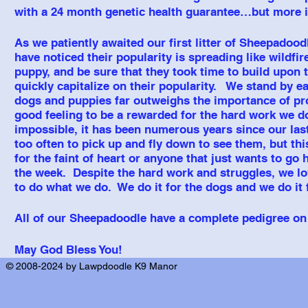
with a 24 month genetic health guarantee…but more im
As we patiently awaited our first litter of Sheepadood
have noticed their popularity is spreading like wildfi
puppy, and be sure that they took time to build upon t
quickly capitalize on their popularity. We stand by e
dogs and puppies far outweighs the importance of profit.
good feeling to be a rewarded for the hard work we do
impossible, it has been numerous years since our last
too
often to pick up and fly down to see them, but th
for the faint of heart or anyone that just wants to go
the week. Despite the hard work and struggles, we lo
to do what we do. We do it for the dogs and we do it f
All of our Sheepadoodle have a complete pedigree on 
May God Bless You!
© 2008-2024 by Lawpdoodle K9 Manor