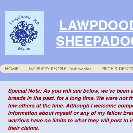
LAWPDOOD
SHEEPADO
HOME
MY PUPPY PEOPLE! Testimonies
PRICE & DEPOS
Special Note: As you will see below, we've been
breeds in the past, for a long time. We were not t
few others at the time. Although I welcome compe
information about myself or any of my fellow bre
warriors have no limits to what they will post to i
their claims.