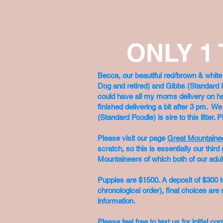
ONLY 1
Becca, our beautiful red/brown & whit
Dog and retired) and Gibbs (Standard 
could have all my moms delivery on her s
finished delivering a bit after 3 pm. W
(Standard Poodle) is sire to this litter
Please visit our page
Great Mountaine
scratch, so this is essentially our th
Mountaineers of which both of our adul
Puppies are $1500. A deposit of $300 is
chronological order), final choices are n
information.
Please feel free to text us for initial 