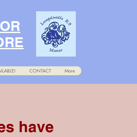
NOR
ORE
ILABLE!
CONTACT
More
es have