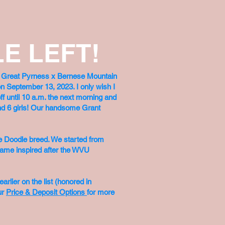
E LEFT!
ut Great Pyrness x Bernese Mountain
n September 13, 2023. I only wish I
ff until 10 a.m. the next morning and
 and 6 girls! Our handsome Grant
e Doodle breed. We started from
 name inspired after the WVU
rlier on the list (honored in
ur
Price & Deposit Options
for more