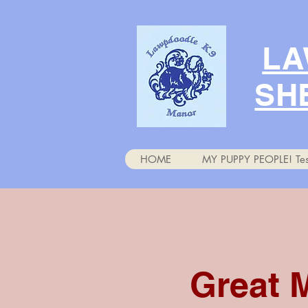
LA
SH
HOME
MY PUPPY PEOPLE! Tes
Great 