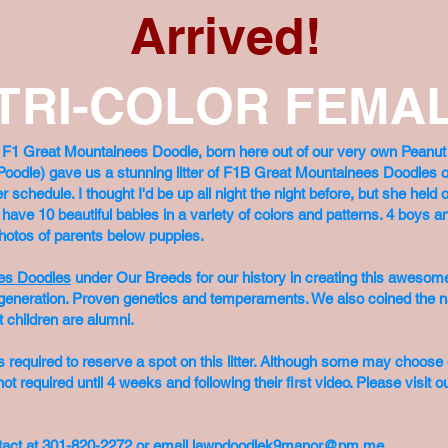
Arrived!
 TRI-COLOR FEMAL
e F1 Great Mountainees Doodle, born here out of our very own Pean
Poodle) gave us a stunning litter of F1B Great Mountainees Doodles o
chedule. I thought I'd be up all night the night before, but she held o
e have 10 beautiful babies in a variety of colors and patterns. 4 boys
. Photos of parents below puppies.
es Doodles
under Our Breeds for our history in creating this awesom
ird generation. Proven genetics and temperaments. We also coined the
t children are alumni.
 required to reserve a spot on this litter. Although some may choose ea
ot required until 4 weeks and following their first video. Please visit o
contact at 301-820-2272 or email
lawpdoodlek9manor@pm.me