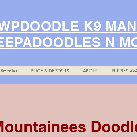
WPDOODLE K9 MA
EEPADOODLES N M
timonies
PRICE & DEPOSITS
ABOUT
PUPPIES AVA
Mountainees Doodl