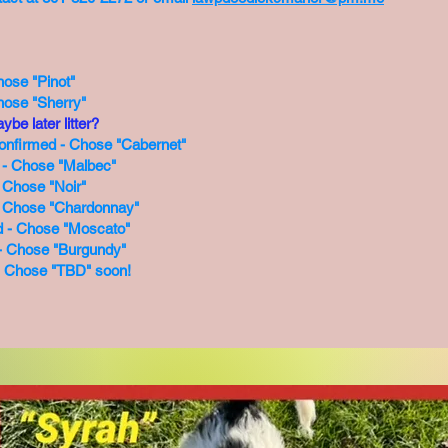
hose "Pinot"
hose "Sherry"
ybe later litter?
Confirmed - Chose "Cabernet"
d - Chose "Malbec"
 Chose "Noir"
- Chose "Chardonnay"
d - Chose "Moscato"
d - Chose "Burgundy"
 - Chose "TBD" soon!