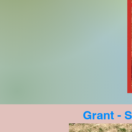
Grant - S