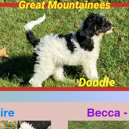
ire
Becca 