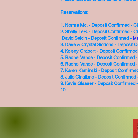
Reservations:
1. Norma Mc. - Deposit Confirmed - C
2. Shelly LeB. - Deposit Confirmed - C
David Seldin - Deposit Confirmed -
Ma
3. Dave & Crystal Siddons - Deposit 
4. Kelsey Grabert - Deposit Confirme
5. Rachel Vance - Deposit Confirmed -
6. Rachel Vance - Deposit Confirmed 
7. Karen Kaminski - Deposit Confirme
8. Julie Cirigliano - Deposit Confirme
9. Kevin Glasser - Deposit Confirmed
10.