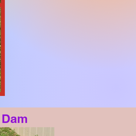
- Dam